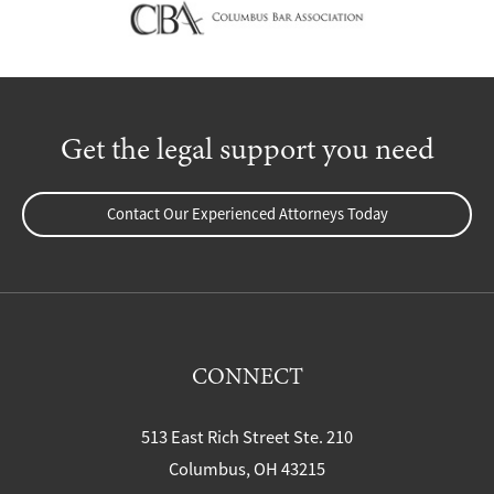
Get the legal support you need
Contact Our Experienced Attorneys Today
CONNECT
513 East Rich Street Ste. 210
Columbus, OH 43215