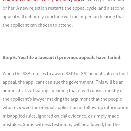
or her. A new rejection restarts the appeal cycle, and a second
appeal will definitely conclude with an in-person hearing that
the applicant can choose to attend.
Step 6. You file a lawsuit if previous appeals have failed
.
When the SSA refuses to award SSDI or SSI benefits after a final
appeal, the applicant can sue the government. This will be an
administrative hearing, meaning that it will consist mostly of
the applicant’s lawyer making the argument that the people
who reviewed the original application or follow-up information
misapplied rules, ignored crucial evidence, or simply made
mistakes. Some witness testimony will be allowed, but the