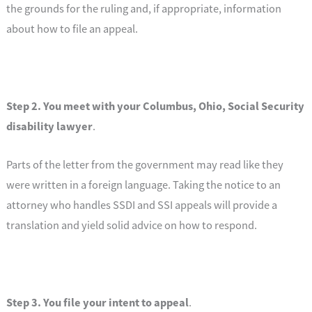
the grounds for the ruling and, if appropriate, information
about how to file an appeal.
Step 2. You meet with your
Columbus, Ohio, Social Security
disability lawyer
.
Parts of the letter from the government may read like they
were written in a foreign language. Taking the notice to an
attorney who handles SSDI and SSI appeals will provide a
translation and yield solid advice on how to respond.
Step 3. You file your intent to appeal
.