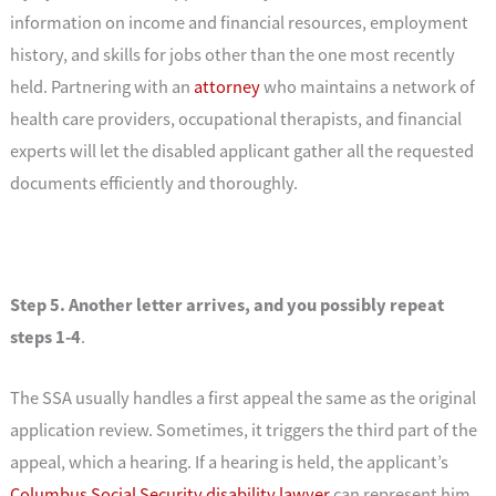
information on income and financial resources, employment
history, and skills for jobs other than the one most recently
held. Partnering with an
attorney
who maintains a network of
health care providers, occupational therapists, and financial
experts will let the disabled applicant gather all the requested
documents efficiently and thoroughly.
Step 5. Another letter arrives, and you possibly repeat
steps 1-4
.
The SSA usually handles a first appeal the same as the original
application review. Sometimes, it triggers the third part of the
appeal, which a hearing. If a hearing is held, the applicant’s
Columbus Social Security disability lawyer
can represent him