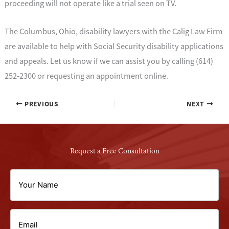
proceeding will not operate like a trial seen on TV.
The Columbus, Ohio, disability lawyers with the Calig Law Firm
are available to help with Social Security disability applications
and appeals. Let us know if we can assist you by calling (614)
252-2300 or requesting an appointment online.
PREVIOUS
NEXT
Request a Free Consultation
Your
Name
Email