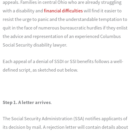
appeals. Families in central Ohio who are already struggling
with a disability and
financial difficulties
will find it easier to
resist the urge to panic and the understandable temptation to
quit in the face of numerous bureaucratic hurdles if they enlist
the advice and representation of an experienced Columbus
Social Security disability lawyer.
Each appeal of a denial of SSDI or SSI benefits follows a well-
defined script, as sketched out below.
Step 1. A letter arrives
.
The Social Security Administration (SSA) notifies applicants of
its decision by mail. A rejection letter will contain details about