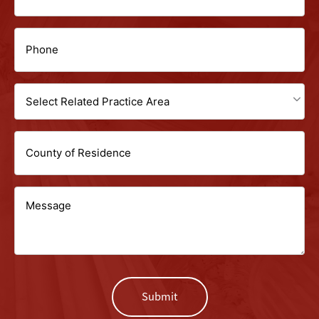
(Required)
(Required)
Phone
(Required)
Select
Related
Untitled
Practice
Area
Message