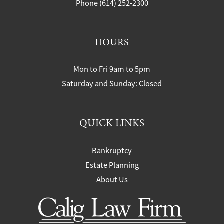
Phone (614) 252-2300
HOURS
Mon to Fri 9am to 5pm
Saturday and Sunday: Closed
QUICK LINKS
Bankruptcy
Estate Planning
About Us