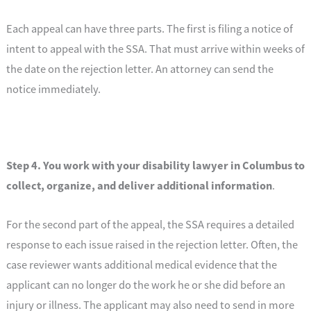
Each appeal can have three parts. The first is filing a notice of
intent to appeal with the SSA. That must arrive within weeks of
the date on the rejection letter. An attorney can send the
notice immediately.
Step 4. You work with your disability lawyer in Columbus to
collect, organize, and deliver additional information
.
For the second part of the appeal, the SSA requires a detailed
response to each issue raised in the rejection letter. Often, the
case reviewer wants additional medical evidence that the
applicant can no longer do the work he or she did before an
injury or illness. The applicant may also need to send in more