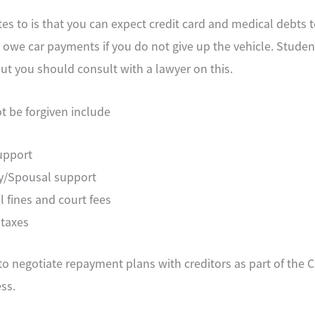
tes to is that you can expect credit card and medical debts 
ll owe car payments if you do not give up the vehicle. Student
but you should consult with a lawyer on this.
ot be forgiven include
upport
y/Spousal support
l fines and court fees
 taxes
o negotiate repayment plans with creditors as part of the 
ss.