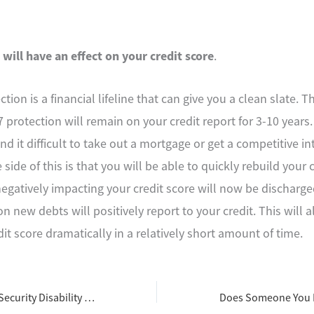
 will have an effect on your credit score
.
ion is a financial lifeline that can give you a clean slate. T
 protection will remain on your credit report for 3-10 years.
 find it difficult to take out a mortgage or get a competitive in
 side of this is that you will be able to quickly rebuild your 
egatively impacting your credit score will now be discharged
new debts will positively report to your credit. This will a
it score dramatically in a relatively short amount of time.
Steps in the Social Security Disability Benefits Appeal Process in Ohio