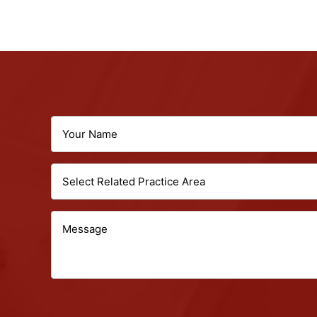
Your
Name
Select
(Required)
Related
Message
Practice
Area