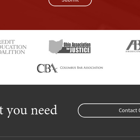
rt you need
Contact 