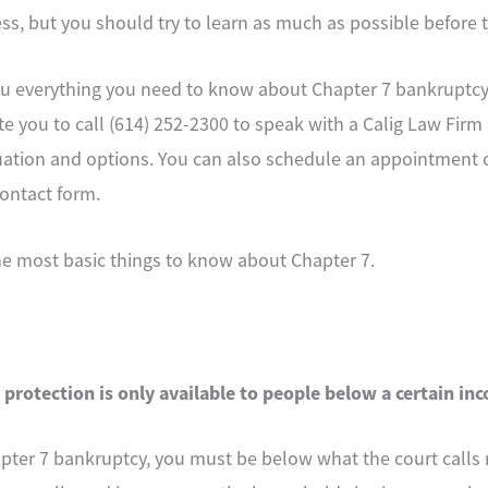
s, but you should try to learn as much as possible before t
u everything you need to know about Chapter 7 bankruptcy i
vite you to call (614) 252-2300 to speak with a Calig Law Fir
tuation and options. You can also schedule an appointment 
ontact form.
the most basic things to know about Chapter 7.
 protection is only available to people below a certain in
hapter 7 bankruptcy, you must be below what the court call