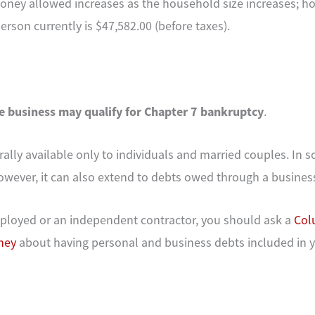
ney allowed increases as the household size increases; ho
rson currently is $47,582.00 (before taxes).
e business may qualify for Chapter 7 bankruptcy
.
rally available only to individuals and married couples. In 
owever, it can also extend to debts owed through a busines
employed or an independent contractor, you should ask a
Col
ney
about having personal and business debts included in 