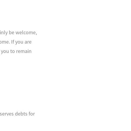
ainly be welcome,
ome. If you are
 you to remain
serves debts for