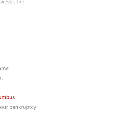
wever, the
some
s.
umbus
your bankruptcy