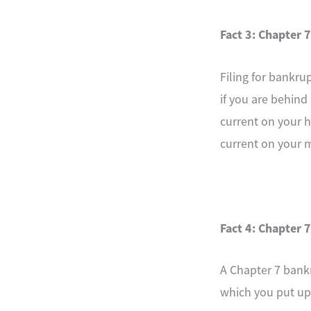
Fact 3: Chapter 7
Filing for bankru
if you are behind
current on your 
current on your 
Fact 4: Chapter 7
A Chapter 7 bankr
which you put up 