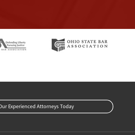
Our Experienced Attorneys Today