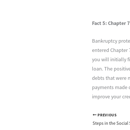
Fact 5: Chapter 7
Bankruptcy protect
entered Chapter 7
you will initially
loan. The positive
debts that were n
payments made on 
improve your cred
PREVIOUS