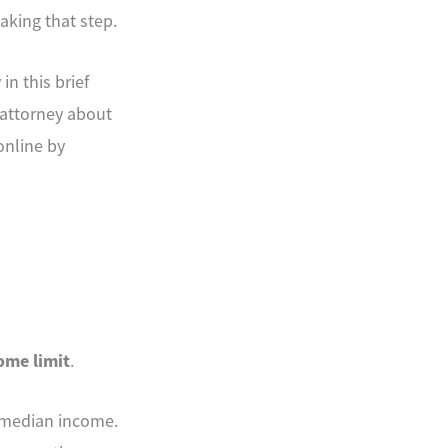
aking that step.
n this brief
m attorney about
online by
come limit
.
s median income.