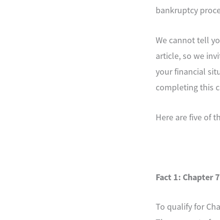
bankruptcy proces
We cannot tell yo
article, so we in
your financial si
completing this c
Here are five of 
Fact 1: Chapter 7
To qualify for C