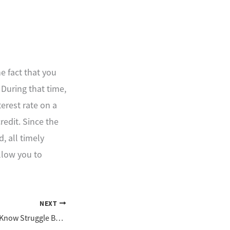
he fact that you
 During that time,
terest rate on a
credit. Since the
, all timely
llow you to
NEXT
Does Someone You Know Struggle Because of a Disability?