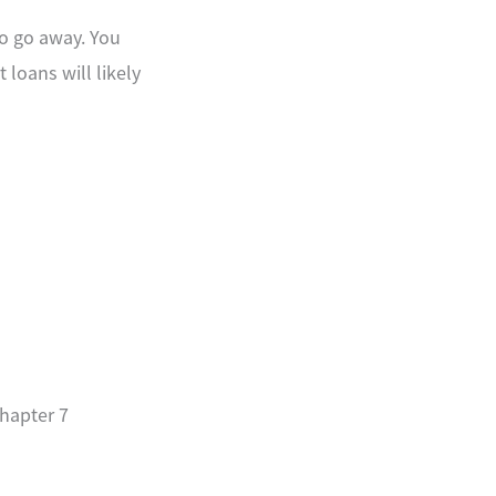
to go away. You
 loans will likely
Chapter 7