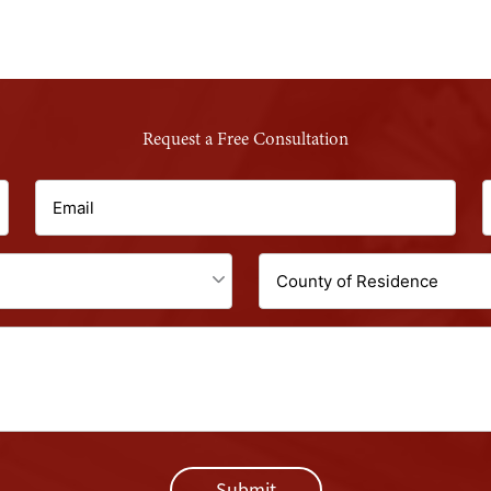
Request a Free Consultation
Email
P
(Required)
Untitled