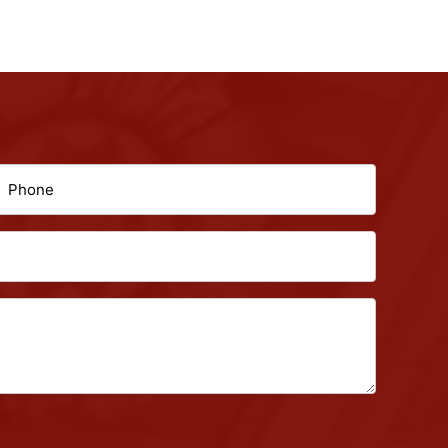
hone
(Required)