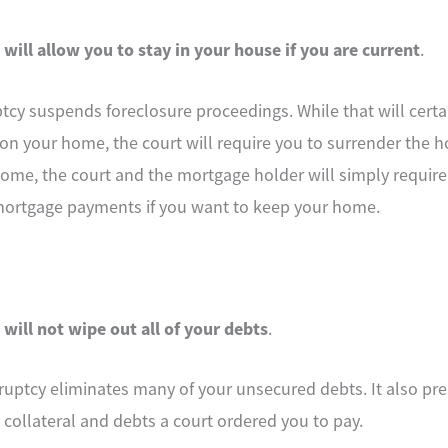
 will allow you to stay in your house if you are current
.
ptcy suspends foreclosure proceedings. While that will cert
 on your home, the court will require you to surrender the h
home, the court and the mortgage holder will simply require
mortgage payments if you want to keep your home.
 will not wipe out all of your debts
.
uptcy eliminates many of your unsecured debts. It also pre
collateral and debts a court ordered you to pay.