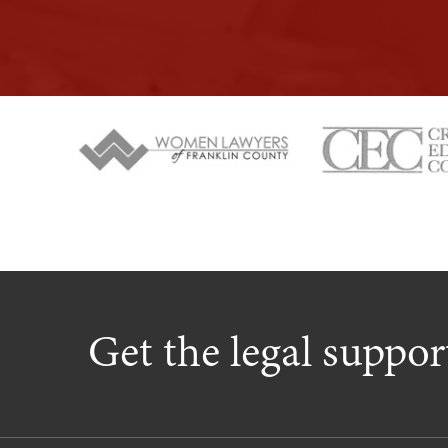
Get the legal suppo