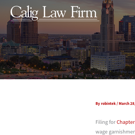
Skip
to
content
By
robintek
/
March 28
Filing for
Chapter
wage garnishment