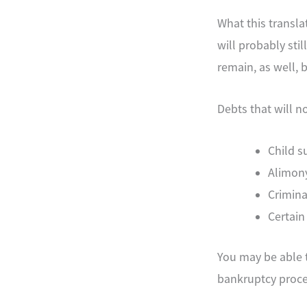
What this transla
will probably sti
remain, as well, 
Debts that will n
Child s
Alimon
Crimina
Certain
You may be able t
bankruptcy proce