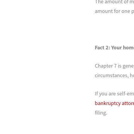
The amount of mo
amount for one pe
Fact 2: Your hom
Chapter 7 is gene
circumstances, h
If you are self-
bankruptcy attor
filing.