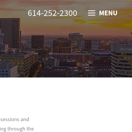
614-252-2300
MENU
ssessions and
ing through the