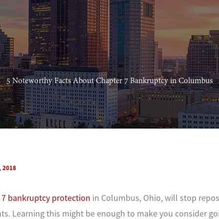
5 Noteworthy Facts About Chapter 7 Bankruptcy in Columbus
, 2018
 7 bankruptcy protection
in Columbus, Ohio, will stop repo
s. Learning this might be enough to make you consider go