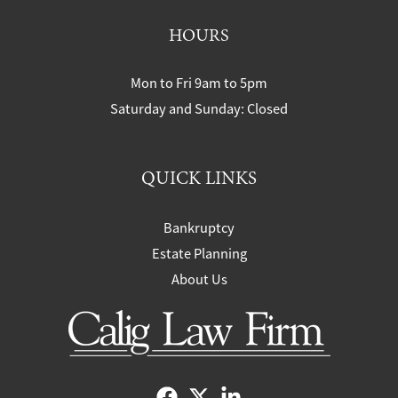
HOURS
Mon to Fri 9am to 5pm
Saturday and Sunday: Closed
QUICK LINKS
Bankruptcy
Estate Planning
About Us