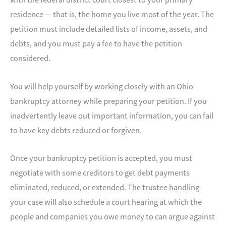
residence — that is, the home you live most of the year. The
petition must include detailed lists of income, assets, and
debts, and you must pay a fee to have the petition
considered.
You will help yourself by working closely with an Ohio
bankruptcy attorney while preparing your petition. If you
inadvertently leave out important information, you can fail
to have key debts reduced or forgiven.
Once your bankruptcy petition is accepted, you must
negotiate with some creditors to get debt payments
eliminated, reduced, or extended. The trustee handling
your case will also schedule a court hearing at which the
people and companies you owe money to can argue against