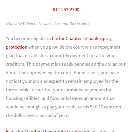
614-252-2300
Knowing When to Declare Personal Bankruptcy
You become eligible to
file for Chapter 13 bankruptcy
protection
when you provide the court with a repayment
plan that establishes a monthly payment for all of your
creditors. This payment is usually pennies on the dollar, but
it must be approved by the court. For instance, you have
not lost your job and expect to remain employed for the
foreseeable future, but your combined payments for
housing, utilities, and food only leaves an amount that
would be enough to pay your credit cards 5 to 10 cents on
the dollar over a period of years.
Filing for Chapter 7 bankruptcy protection
becomes an