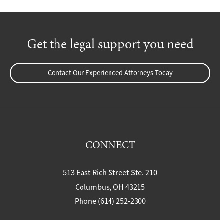
Get the legal support you need
Contact Our Experienced Attorneys Today
CONNECT
513 East Rich Street Ste. 210
Columbus, OH 43215
Phone (614) 252-2300