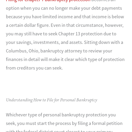
option when you can no longer make your debt payments
because you have limited income and that income is below
a certain dollar figure. Even in that circumstance, however,
you may still have to seek Chapter 13 protection due to
your savings, investments, and assets. Sitting down with a
Columbus, Ohio, bankruptcy attorney to review your
finances in detail will make it clear which type of protection
from creditors you can seek.
Understanding How to File for Personal Bankruptcy
Whichever type of personal bankruptcy protection you
seek, you must start the process by filing a formal petition
with the federal district court closest to your primary