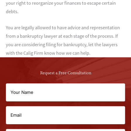
your right to reorganize your finances to escape certain
debts.
You are legally allowed to have advice and representation
from a bankruptcy lawyer at each stage of the process. If
you are considering filing for bankruptcy, let the lawyers
with the Calig Firm know how we can help.
Request a Free Consultation
Your
Name
Email
(Required)
(Required)