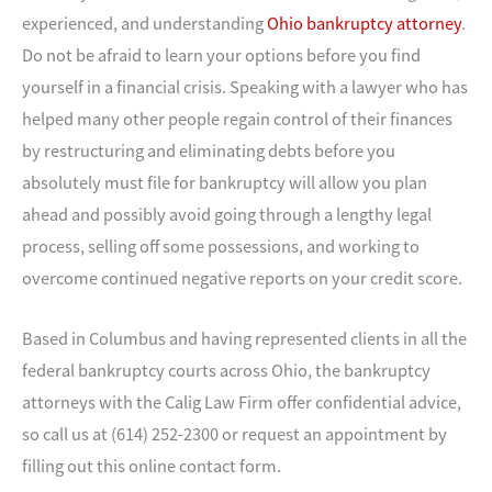
experienced, and understanding
Ohio bankruptcy attorney
.
Do not be afraid to learn your options before you find
yourself in a financial crisis. Speaking with a lawyer who has
helped many other people regain control of their finances
by restructuring and eliminating debts before you
absolutely must file for bankruptcy will allow you plan
ahead and possibly avoid going through a lengthy legal
process, selling off some possessions, and working to
overcome continued negative reports on your credit score.
Based in Columbus and having represented clients in all the
federal bankruptcy courts across Ohio, the bankruptcy
attorneys with the Calig Law Firm offer confidential advice,
so call us at (614) 252-2300 or request an appointment by
filling out this online contact form.