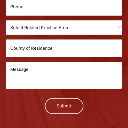
Phone
(Required)
Select
Related
Untitled
Practice
Area
Message